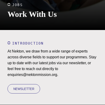
JOBS
Work With Us
INTRODUCTION
At Nekton, we draw from a wide range of experts
across diverse fields to support our programmes. Stay
up to date with our latest jobs via our newsletter, or
feel free to reach out directly to
enquiries@nektonmission.org
.
NEWSLETTER