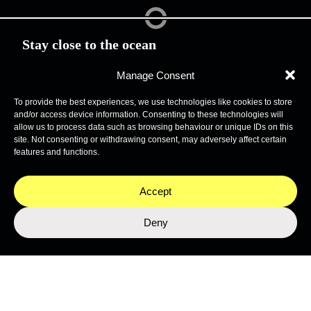
Stay close to the ocean
Get the latest from Nekton's expeditions, science, and
programmes.
Manage Consent
To provide the best experiences, we use technologies like cookies to store
and/or access device information. Consenting to these technologies will
allow us to process data such as browsing behaviour or unique IDs on this
site. Not consenting or withdrawing consent, may adversely affect certain
features and functions.
Accept
Deny
SUBMIT
This site is protected by reCAPTCHA and the Google
Privacy Policy
and
Terms of Service
apply.
Join the Network