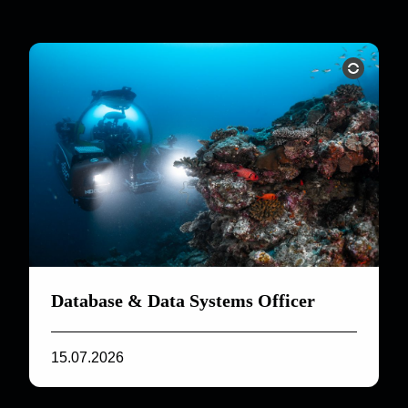
Database & Data Systems Officer
15.07.2026