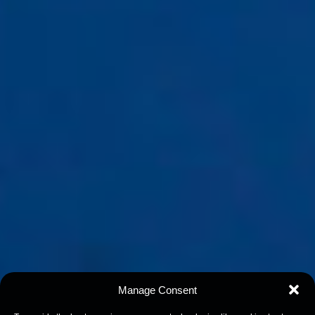
Manage Consent