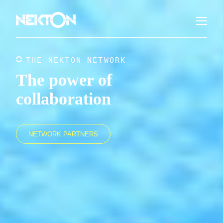
THE NEKTON NETWORK
The power of
collaboration
NETWORK PARTNERS