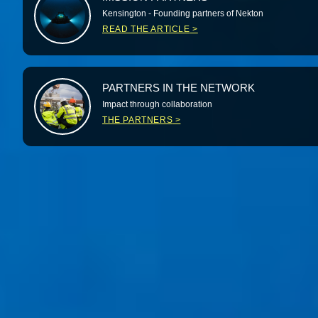
Kensington - Founding partners of Nekton
READ THE ARTICLE
PARTNERS IN THE NETWORK
Impact through collaboration
THE PARTNERS