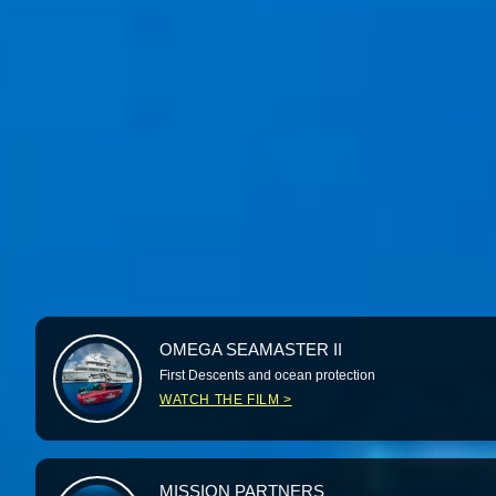
OMEGA SEAMASTER II
First Descents and ocean protection
WATCH THE FILM
MISSION PARTNERS