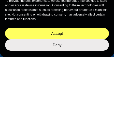
To provide the best experiences, we use technologies like cookies to store
and/or access device information. Consenting to these technologies will
allow us to process data such as browsing behaviour or unique IDs on this
site. Not consenting or withdrawing consent, may adversely affect certain
features and functions.
Accept
Deny
THE NEKTON NETWORK
The Nekton Network is how ocean exploration
becomes a force for progress. Every expedition we
lead, every dataset we generate, every cultural
moment we create — all of it is co-designed and co-
delivered with our partners. Together, we amplify
every discovery. Our data belongs to the countries