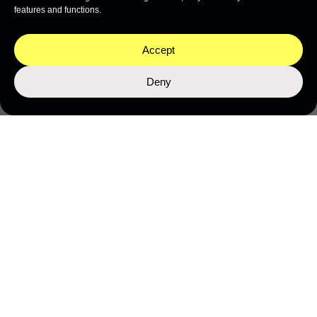
features and functions.
Accept
Deny
ABOUT OCEAN INTELLIGENCE
Ocean exploration generates more than data. It
generates knowledge, stories, tools, and questions
that belong to everyone.
Here you will find the peer-reviewed science we have
produced, the educational programmes we have built,
the podcasts, films, and cultural campaigns we have
created — and the thinking that drives all of it.