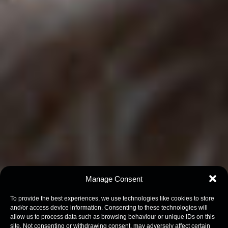
Manage Consent
To provide the best experiences, we use technologies like cookies to store
and/or access device information. Consenting to these technologies will
allow us to process data such as browsing behaviour or unique IDs on this
site. Not consenting or withdrawing consent, may adversely affect certain