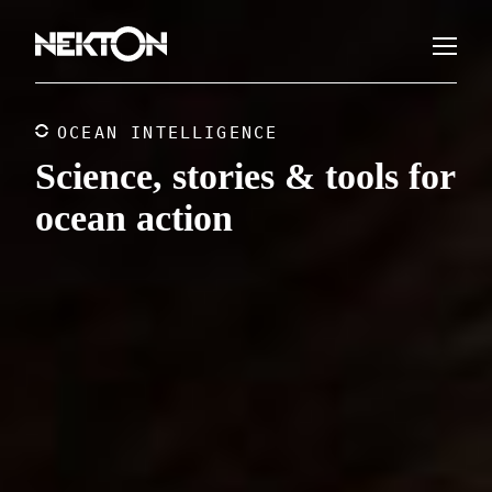
OCEAN INTELLIGENCE
Science, stories & tools for
ocean action