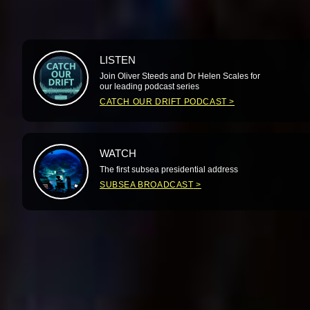
LISTEN
Join Oliver Steeds and Dr Helen Scales for
our leading podcast series
CATCH OUR DRIFT PODCAST
WATCH
The first subsea presidential address
SUBSEA BROADCAST