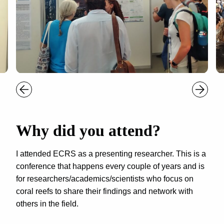
Why did you attend?
I attended ECRS as a presenting researcher. This is a
conference that happens every couple of years and is
for researchers/academics/scientists who focus on
coral reefs to share their findings and network with
others in the field.