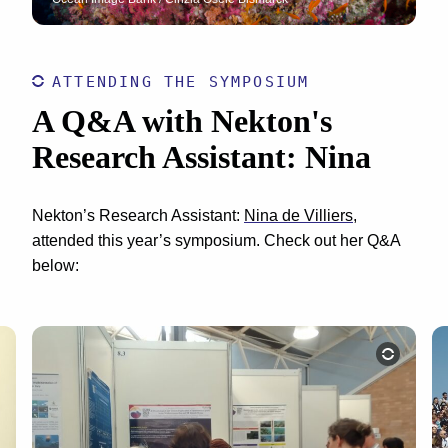
ATTENDING THE SYMPOSIUM
A Q&A with Nekton's
Research Assistant: Nina
Nekton’s Research Assistant:
Nina de Villiers
,
attended this year’s symposium. Check out her Q&A
below: