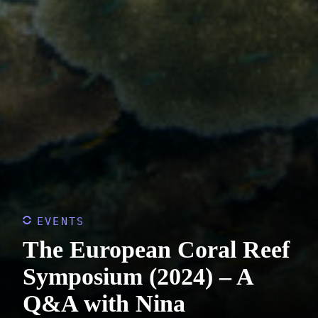
EVENTS
The European Coral Reef
Symposium (2024) – A
Q&A with Nina