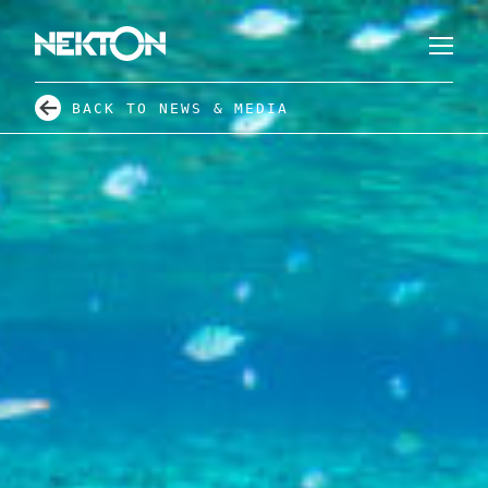
BACK TO NEWS & MEDIA