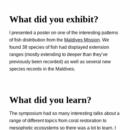
What did you exhibit?
I presented a poster on one of the interesting patterns
of fish distribution from the
Maldives Mission
. We
found 38 species of fish had displayed extension
ranges (mostly extending to deeper than they’ve
previously been recorded) as well as several new
species records in the Maldives.
What did you learn?
The symposium had so many interesting talks about a
range of different topics from coral restoration to
mesophotic ecosystems so there was a lot to learn. I