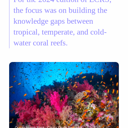
the focus was on building the
knowledge gaps between
tropical, temperate, and cold-
water coral reefs.
Ocean Image Bank / Cinzia Osele Bismarck