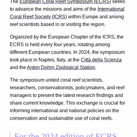
The
European Coral Reef Symposium (ECRS)
seeks
to advance the missions and aims of the
International
Coral Reef Society (ICRS)
within Europe and among
reef scientists based in or visiting the region.
Organized by the European Chapter of the ICRS, the
ECRS is held every four years, rotating among
different European countries. In 2024, the symposium
took place in Naples, Italy, at the
Città della Scienza
and the
Anton Dohrn Zoological Station
.
The symposium united coral reef scientists,
researchers, conservationists, policymakers, and reef
managers to present the latest research findings and
share current knowledge. This exchange is crucial for
informing international and national policies on the
conservation and sustainable use of coral reefs.
For the 2024 edition of ECRS,