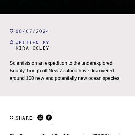
08/07/2024
WRITTEN BY
KIRA COLEY
Scientists on an expedition to the underexplored
Bounty Trough off New Zealand have discovered
around 100 new and potentially new ocean species.