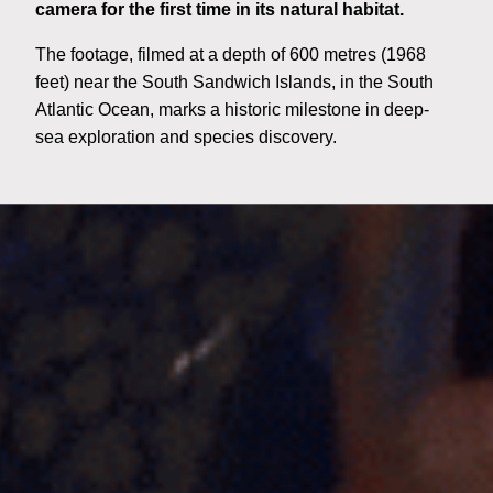
camera for the first time in its natural habitat.
The footage, filmed at a depth of 600 metres (1968
feet) near the South Sandwich Islands, in the South
Atlantic Ocean, marks a historic milestone in deep-
sea exploration and species discovery.