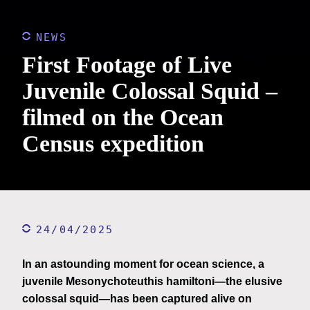
NEWS
First Footage of Live
Juvenile Colossal Squid –
filmed on the Ocean
Census expedition
24/04/2025
In an astounding moment for ocean science, a
juvenile Mesonychoteuthis hamiltoni—the elusive
colossal squid—has been captured alive on