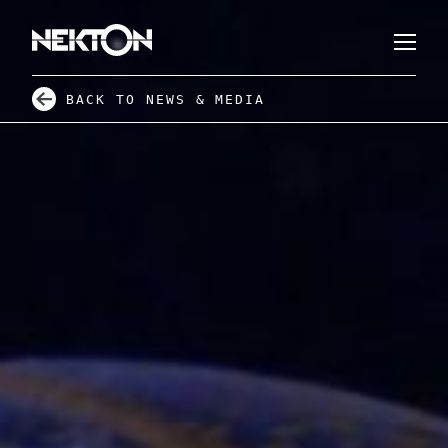
BACK TO NEWS & MEDIA