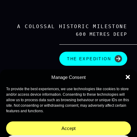
A COLOSSAL HISTORIC MILESTONE
600 METRES DEEP
THE EXPEDITION
Manage Consent
To provide the best experiences, we use technologies like cookies to store
and/or access device information. Consenting to these technologies will
allow us to process data such as browsing behaviour or unique IDs on this
site. Not consenting or withdrawing consent, may adversely affect certain
features and functions.
Accept