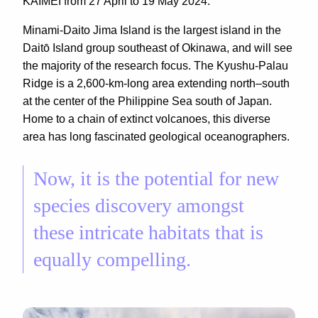
KAIMEI from 27 April to 19 May 2024.
Minami-Daito Jima Island is the largest island in the
Daitō Island group southeast of Okinawa, and will see
the majority of the research focus. The Kyushu-Palau
Ridge is a 2,600-km-long area extending north–south
at the center of the Philippine Sea south of Japan.
Home to a chain of extinct volcanoes, this diverse
area has long fascinated geological oceanographers.
Now, it is the potential for new
species discovery amongst
these intricate habitats that is
equally compelling.