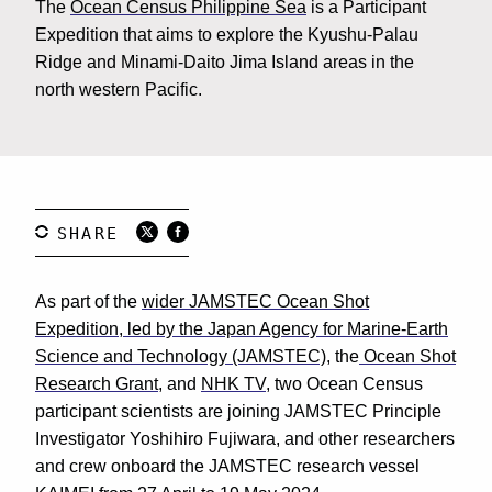
The
Ocean Census Philippine Sea
is a Participant
Expedition that aims to explore the Kyushu-Palau
Ridge and Minami-Daito Jima Island areas in the
north western Pacific.
As part of the
wider JAMSTEC Ocean Shot
Expedition, led by the Japan Agency for Marine-Earth
Science and Technology
(JAMSTEC)
, the
Ocean Shot
Research Grant
, and
NHK TV
, two Ocean Census
participant scientists are joining JAMSTEC Principle
Investigator Yoshihiro Fujiwara, and other researchers
and crew onboard the JAMSTEC research vessel