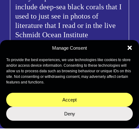
include deep-sea black corals that I
used to just see in photos of
literature that I read or in the live
Schmidt Ocean Institute
expeditions that I used to just
Manage Consent
watch. Much of my enthusiasm
To provide the best experiences, we use technologies like cookies to store
centers around the possibility of
and/or access device information. Consenting to these technologies will
potentially undescribed black coral
allow us to process data such as browsing behaviour or unique IDs on this
site. Not consenting or withdrawing consent, may adversely affect certain
species present in the limestone
features and functions.
caves and ridges. Lastly, I am also
excited about the fruitful
Accept
interaction of taxonomists on
Deny
board.