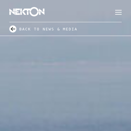
BACK TO NEWS & MEDIA