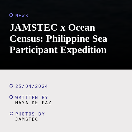
NEWS
JAMSTEC x Ocean
Census: Philippine Sea
Participant Expedition
25/04/2024
WRITTEN BY
MAYA DE PAZ
PHOTOS BY
JAMSTEC