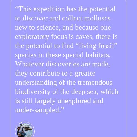
This expedition has the potential
to discover and collect molluscs
new to science, and because one
exploratory focus is caves, there is
the potential to find “living fossil”
species in these special habitats.
Whatever discoveries are made,
they contribute to a greater
understanding of the tremendous
biodiversity of the deep sea, which
is still largely unexplored and
under-sampled.