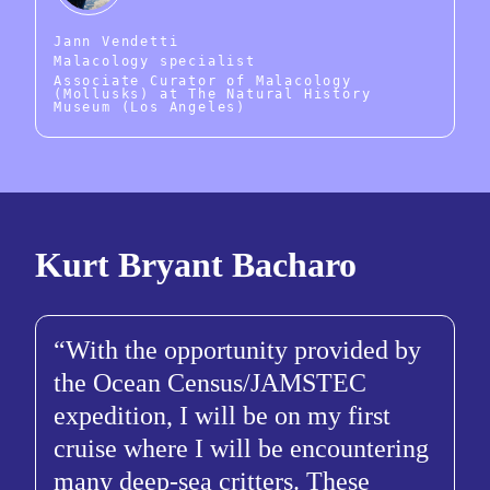
Jann Vendetti
Malacology specialist
Associate Curator of Malacology
(Mollusks) at The Natural History
Museum (Los Angeles)
Kurt Bryant Bacharo
With the opportunity provided by
the Ocean Census/JAMSTEC
expedition, I will be on my first
cruise where I will be encountering
many deep-sea critters. These