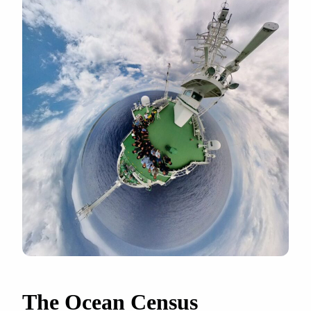
The Ocean Census