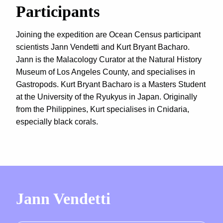
Participants
Joining the expedition are Ocean Census participant
scientists Jann Vendetti and Kurt Bryant Bacharo.
Jann is the Malacology Curator at the Natural History
Museum of Los Angeles County, and specialises in
Gastropods. Kurt Bryant Bacharo is a Masters Student
at the University of the Ryukyus in Japan. Originally
from the Philippines, Kurt specialises in Cnidaria,
especially black corals.
Jann Vendetti