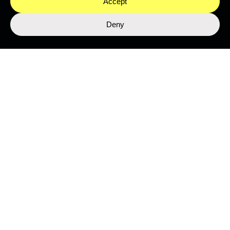
Accept
Deny
SUBMIT
This site is protected by reCAPTCHA and the Google
Privacy Policy
and
Terms of Service
apply.
Join the Network
ABOUT
MEET THE TEAM
PROGRAMMES
WORK WITH US
NEWS & MEDIA
LEGAL