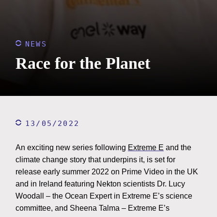
NEWS
Race for the Planet
13/05/2022
An exciting new series following
Extreme E
and the
climate change story that underpins it, is set for
release early summer 2022 on Prime Video in the UK
and in Ireland featuring Nekton scientists Dr. Lucy
Woodall – the Ocean Expert in Extreme E’s science
committee, and Sheena Talma – Extreme E’s