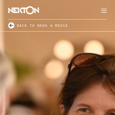
BACK TO NEWS & MEDIA