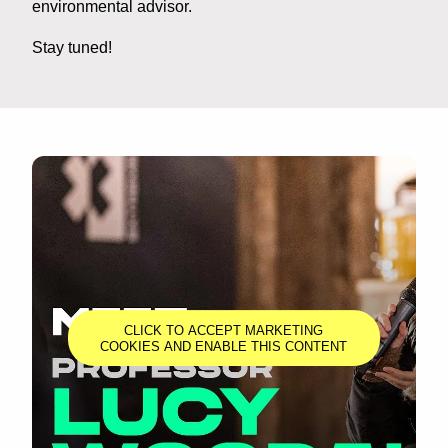
environmental advisor.
Stay tuned!
CLICK TO ACCEPT MARKETING
COOKIES AND ENABLE THIS CONTENT