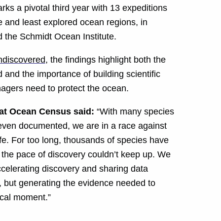
ks a pivotal third year with 13 expeditions
 and least explored ocean regions, in
the Schmidt Ocean Institute.
undiscovered
, the findings highlight both the
 and the importance of building scientific
agers need to protect the ocean.
 at Ocean Census said:
“With many species
e even documented, we are in a race against
fe. For too long, thousands of species have
e the pace of discovery couldn’t keep up. We
ccelerating discovery and sharing data
fe, but generating the evidence needed to
tical moment.”