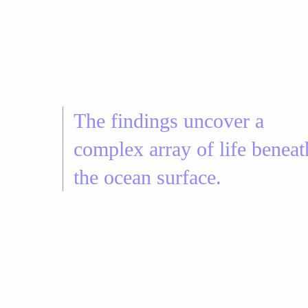
The findings uncover a
complex array of life beneat
the ocean surface.