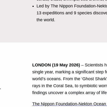
Led by The Nippon Foundation-Nekton
13 expeditions and 9 species discove
the world.
LONDON (19 May 2026)
– Scientists 
single year, marking a significant step f
world’s oceans. From the ‘Ghost Shark’ 
1
rays in the Coral Sea, to symbiotic wo
findings uncover a complex array of lif
The Nippon Foundation-Nekton Ocean