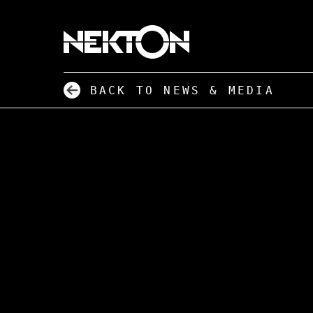
BACK TO NEWS & MEDIA