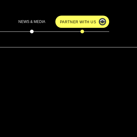
NEWS & MEDIA
PARTNER WITH US