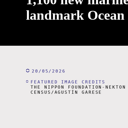
landmark Ocean
20/05/2026
FEATURED IMAGE CREDITS
THE NIPPON FOUNDATION-NEKTON
CENSUS/AGUSTÍN GARESE