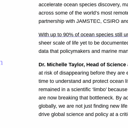
accelerate ocean species discovery, mar
across some of the world’s most remote
partnership with JAMSTEC, CSIRO and 
With up to 90% of ocean species still 
sheer scale of life yet to be documented
data that policymakers and marine man
h
Dr. Michelle Taylor, Head of Science
at risk of disappearing before they ar
time to understand and protect ocean li
remained in a scientific ‘limbo’ becaus
are now breaking that bottleneck. By a
globally, we are not just finding new li
drive global science and policy at a cri