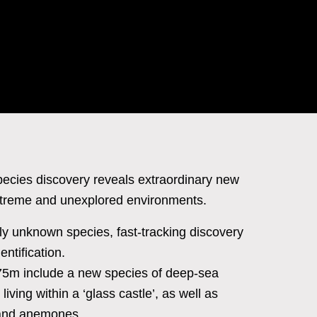
species discovery reveals extraordinary new
extreme and unexplored environments.
ly unknown species, fast-tracking discovery
ntification.
575m include a new species of deep-sea
iving within a ‘glass castle’, as well as
, and anemones.