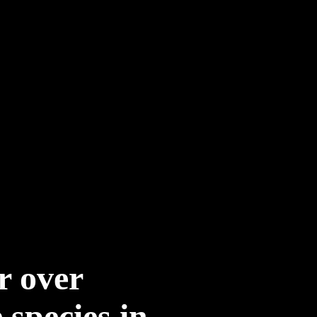
r over
species in