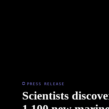
PRESS RELEASE
Scientists discove
1,100 new marine 