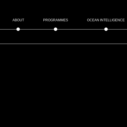
ABOUT
PROGRAMMES
OCEAN INTELLIGENCE