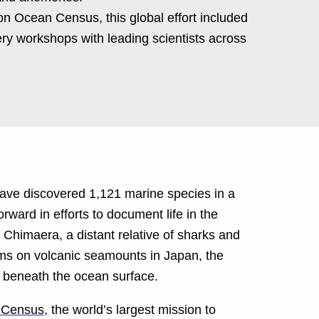
 Ocean Census, this global effort included
ry workshops with leading scientists across
have discovered 1,121 marine species in a
orward in efforts to document life in the
Chimaera, a distant relative of sharks and
rms on volcanic seamounts in Japan, the
e beneath the ocean surface.
 Census
, the world’s largest mission to