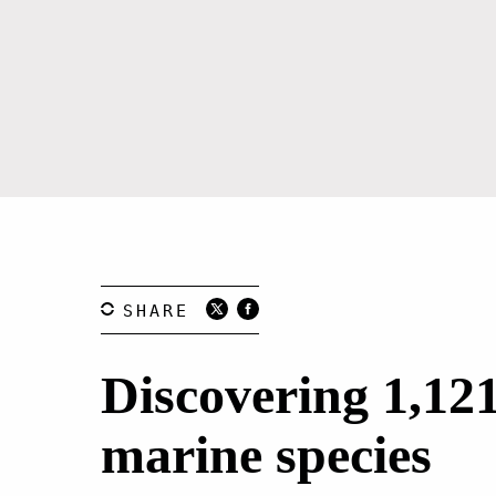
Discovering 1,12
marine species