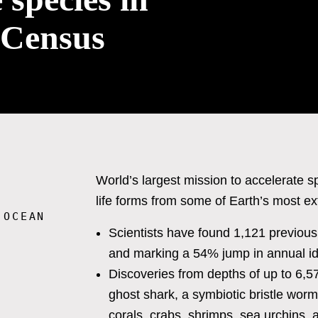
 Census
World’s largest mission to accelerate 
life forms from some of Earth’s most 
 OCEAN
Scientists have found 1,121 previous
and marking a 54% jump in annual ide
Discoveries from depths of up to 6,
ghost shark, a symbiotic bristle worm l
corals, crabs, shrimps, sea urchins