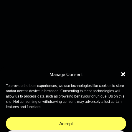
Manage Consent
To provide the best experiences, we use technologies like cookies to store
and/or access device information. Consenting to these technologies will
allow us to process data such as browsing behaviour or unique IDs on this
site. Not consenting or withdrawing consent, may adversely affect certain
features and functions.
Accept