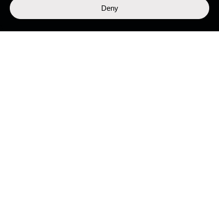
Deny
LIBRARY
Top Stories