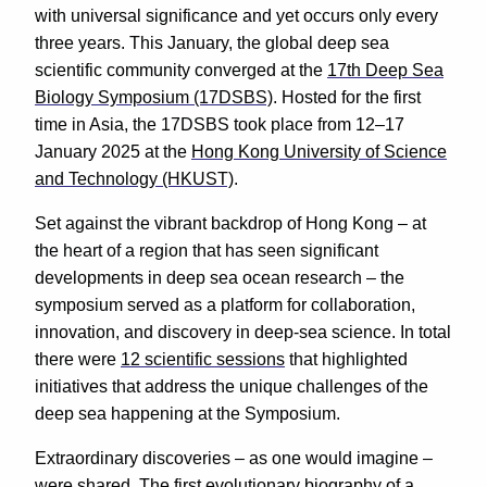
with universal significance and yet occurs only every
three years. This January, the global deep sea
scientific community converged at the
17th Deep Sea
Biology Symposium (17DSBS)
. Hosted for the first
time in Asia, the 17DSBS took place from 12–17
January 2025 at the
Hong Kong University of Science
and Technology (HKUST)
.
Set against the vibrant backdrop of Hong Kong – at
the heart of a region that has seen significant
developments in deep sea ocean research – the
symposium served as a platform for collaboration,
innovation, and discovery in deep-sea science. In total
there were
12 scientific sessions
that highlighted
initiatives that address the unique challenges of the
deep sea happening at the Symposium.
Extraordinary discoveries – as one would imagine –
were shared. The first evolutionary biography of a