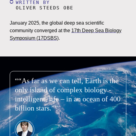
WRITTEN BY
OLIVER STEEDS OBE
January 2025, the global deep sea scientific
community converged at the
17th Deep Sea Biology
Symposium (17DSBS)
.
“As far as we can tell, Earth is the
only island of complex biology -
intelligent, life – in an ocean of 400
billion stars.”