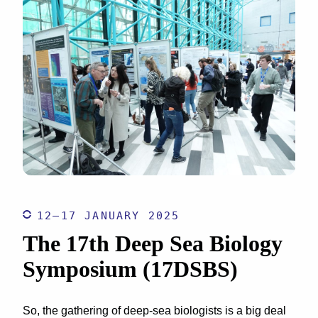
12–17 JANUARY 2025
The 17th Deep Sea Biology
Symposium (17DSBS)
So, the gathering of deep-sea biologists is a big deal