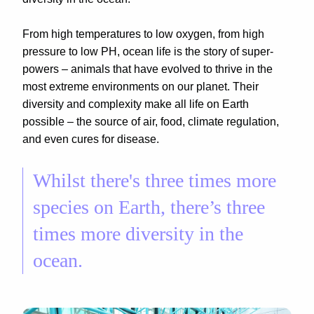
From high temperatures to low oxygen, from high
pressure to low PH, ocean life is the story of super-
powers – animals that have evolved to thrive in the
most extreme environments on our planet. Their
diversity and complexity make all life on Earth
possible – the source of air, food, climate regulation,
and even cures for disease.
Whilst there's three times more
species on Earth, there’s three
times more diversity in the
ocean.