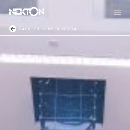
BACK TO NEWS & MEDIA