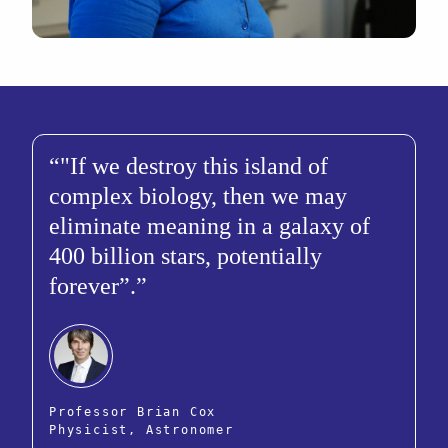
"If we destroy this island of
complex biology, then we may
eliminate meaning in a galaxy of
400 billion stars, potentially
forever”.
Professor Brian Cox
Physicist, Astronomer