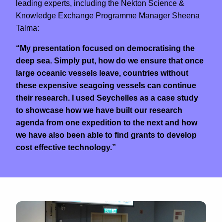
leading experts, including the Nekton Science &
Knowledge Exchange Programme Manager Sheena
Talma:
“My presentation focused on democratising the
deep sea. Simply put, how do we ensure that once
large oceanic vessels leave, countries without
these expensive seagoing vessels can continue
their research. I used Seychelles as a case study
to showcase how we have built our research
agenda from one expedition to the next and how
we have also been able to find grants to develop
cost effective technology.”