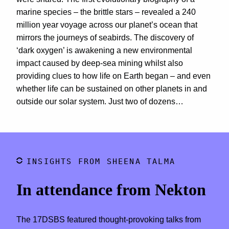
marine species – the brittle stars – revealed a 240
million year voyage across our planet’s ocean that
mirrors the journeys of seabirds. The discovery of
‘dark oxygen’ is awakening a new environmental
impact caused by deep-sea mining whilst also
providing clues to how life on Earth began – and even
whether life can be sustained on other planets in and
outside our solar system. Just two of dozens…
INSIGHTS FROM SHEENA TALMA
In attendance from Nekton
The 17DSBS featured thought-provoking talks from