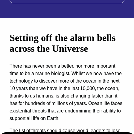
Setting off the alarm bells
across the Universe
There has never been a better, nor more important
time to be a marine biologist. Whilst we now have the
technology to discover more of the ocean in the next
10 years than we have in the last 10,000, the ocean,
thanks to us humans, is also changing faster than it
has for hundreds of millions of years. Ocean life faces
existential threats that are undermining their ability to
support all life on Earth.
The list of threats should cause world leaders to lose