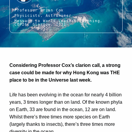
Professor Brian Cox
Physicists, Astronomer
Message to World Leaders, Opening,
COP26, Glasgow, 2021
Considering Professor Cox’s clarion call, a strong
case could be made for why Hong Kong was THE
place to be in the Universe last week.
Life has been evolving in the ocean for nearly 4 billion
years, 3 times longer than on land. Of the known phyla
on Earth, 33 are found in the ocean, 12 are on land.
Whilst there’s three times more species on Earth
(largely thanks to insects), there’s three times more
diversity in the ocean.