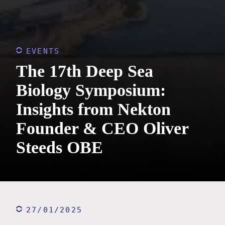
EVENTS
The 17th Deep Sea
Biology Symposium:
Insights from Nekton
Founder & CEO Oliver
Steeds OBE
27/01/2025