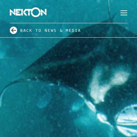
BACK TO NEWS & MEDIA