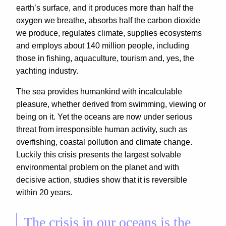
earth’s surface, and it produces more than half the
oxygen we breathe, absorbs half the carbon dioxide
we produce, regulates climate, supplies ecosystems
and employs about 140 million people, including
those in fishing, aquaculture, tourism and, yes, the
yachting industry.
The sea provides humankind with incalculable
pleasure, whether derived from swimming, viewing or
being on it. Yet the oceans are now under serious
threat from irresponsible human activity, such as
overfishing, coastal pollution and climate change.
Luckily this crisis presents the largest solvable
environmental problem on the planet and with
decisive action, studies show that it is reversible
within 20 years.
The crisis in our oceans is the