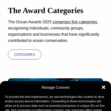
The Award Categories
The Ocean Awards 2025
comprises five categories
,
recognising individuals, community groups,
organisations and businesses that have significantly
contributed to ocean conservation.
CATEGORIES
Manage Consent
To provide the best experiences, we use technologies like cookies to store
and/or access device information. Consenting to these technologies will
allow us to process data such as browsing behaviour or unique IDs on this
site. Not consenting or withdrawing consent, may adversely affect certain