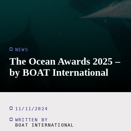
NEWS
The Ocean Awards 2025 –
by BOAT International
11/11/2024
WRITTEN BY
BOAT INTERNATIONAL