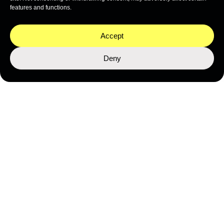
features and functions.
Accept
Credit: Jeff Hester / Ocean Image Bank
Deny
Nominations for the Ocean
Awards 2025 are
now open
.
The deadline is 7th February 2025.
If you have any questions, please contact the BOAT
International
events team
.
APPLY FOR AN AWARD