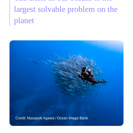
largest solvable problem on the
planet
Credit: Masayuki Agawa / Ocean Image Bank