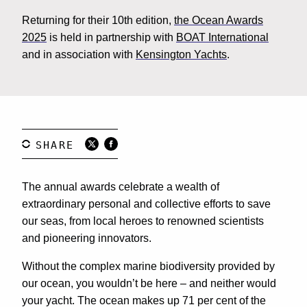
Returning for their 10th edition,
the Ocean Awards
2025
is held in partnership with
BOAT International
and in association with
Kensington Yachts
.
The annual awards celebrate a wealth of
extraordinary personal and collective efforts to save
our seas, from local heroes to renowned scientists
and pioneering innovators.
Without the complex marine biodiversity provided by
our ocean, you wouldn’t be here – and neither would
your yacht. The ocean makes up 71 per cent of the