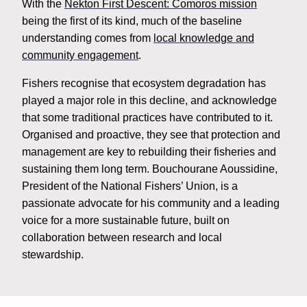
With the
Nekton First Descent: Comoros mission
being the first of its kind, much of the baseline
understanding comes from
local knowledge and
community engagement
.
Fishers recognise that ecosystem degradation has
played a major role in this decline, and acknowledge
that some traditional practices have contributed to it.
Organised and proactive, they see that protection and
management are key to rebuilding their fisheries and
sustaining them long term. Bouchourane Aoussidine,
President of the National Fishers’ Union, is a
passionate advocate for his community and a leading
voice for a more sustainable future, built on
collaboration between research and local
stewardship.