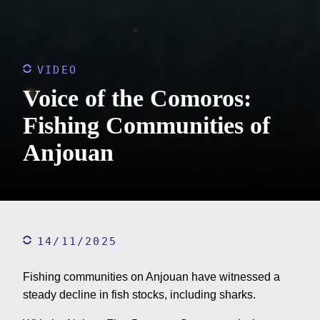
VIDEO
Voice of the Comoros:
Fishing Communities of
Anjouan
14/11/2025
Fishing communities on Anjouan have witnessed a
steady decline in fish stocks, including sharks.