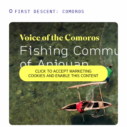
FIRST DESCENT: COMOROS
CLICK TO ACCEPT MARKETING
COOKIES AND ENABLE THIS CONTENT