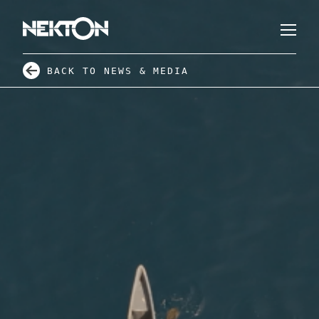
BACK TO NEWS & MEDIA