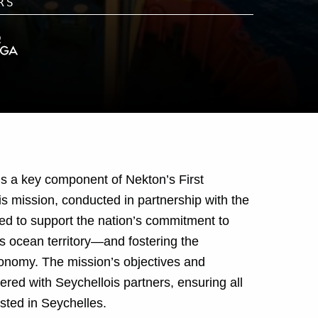
is a key component of Nekton’s First
 mission, conducted in partnership with the
d to support the nation’s commitment to
 ocean territory—and fostering the
conomy. The mission’s objectives and
red with Seychellois partners, ensuring all
sted in Seychelles.