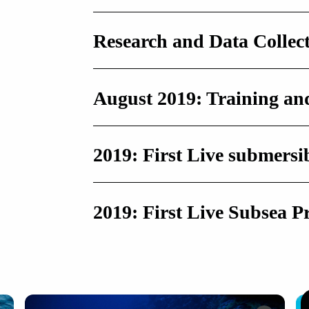
Research and Data Collec
August 2019: Training a
2019: First Live submersi
2019: First Live Subsea P