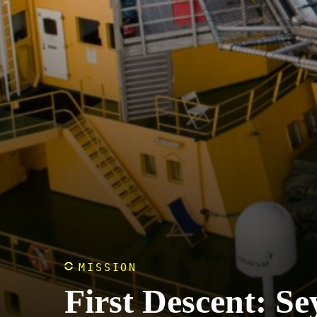
MISSION
First Descent: Se