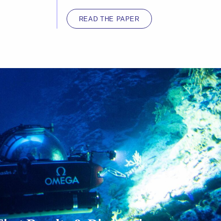
READ THE PAPER
CLICK TO ACCEPT MARKETING
COOKIES AND ENABLE THIS CONTENT