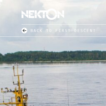
BACK TO FIRST DESCENT