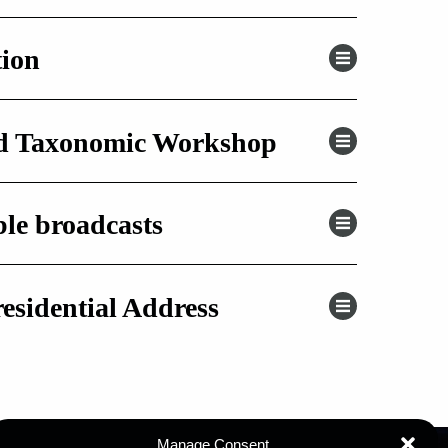
tion
nd Taxonomic Workshop
ble broadcasts
residential Address
Manage Consent