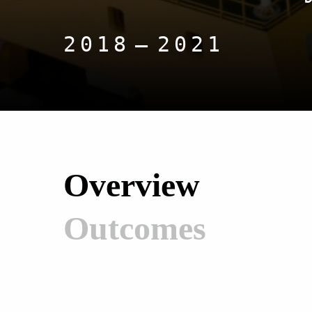
2018
2021
Overview
Outcomes