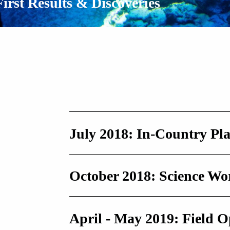
First Results & Discoveries
July 2018: In-Country Pl
October 2018: Science W
April - May 2019: Field O