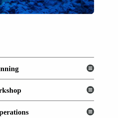
anning
orkshop
perations