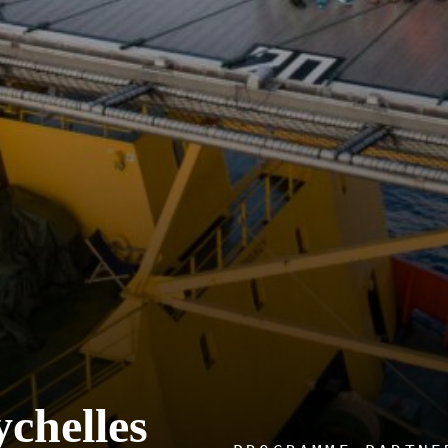
ychelles