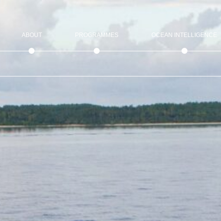
ABOUT
PROGRAMMES
OCEAN INTELLIGENCE