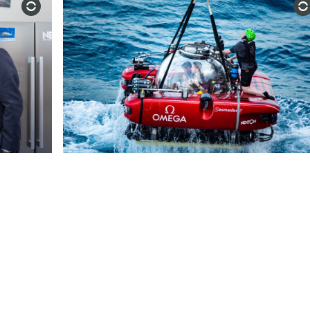
NEWS & MEDIA