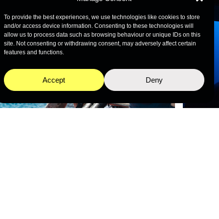
To provide the best experiences, we use technologies like cookies to store
and/or access device information. Consenting to these technologies will
allow us to process data such as browsing behaviour or unique IDs on this
site. Not consenting or withdrawing consent, may adversely affect certain
features and functions.
Accept
Deny