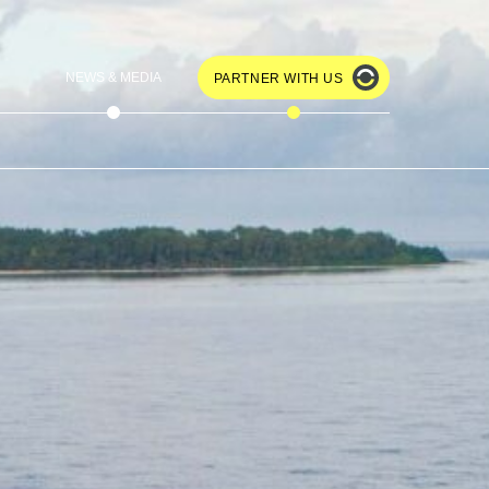
NEWS & MEDIA
PARTNER WITH US