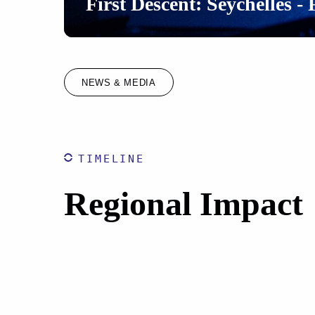
First Descent: Seychelles - 
NEWS & MEDIA
TIMELINE
Regional Impact