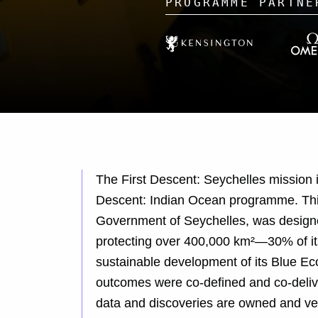
The First Descent: Seychelles mission 
Descent: Indian Ocean programme. This
Government of Seychelles, was designe
protecting over 400,000 km²—30% of its
sustainable development of its Blue E
outcomes were co-defined and co-delive
data and discoveries are owned and ve