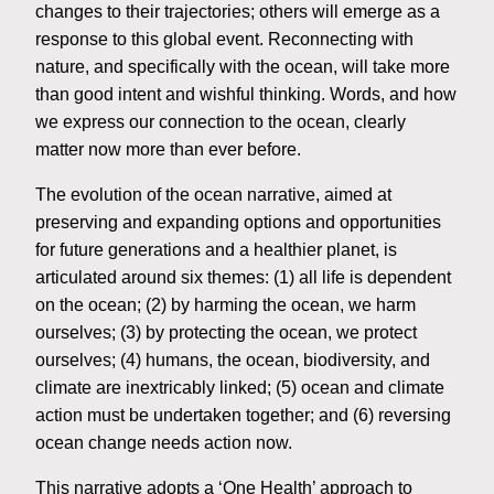
changes to their trajectories; others will emerge as a
response to this global event. Reconnecting with
nature, and specifically with the ocean, will take more
than good intent and wishful thinking. Words, and how
we express our connection to the ocean, clearly
matter now more than ever before.
The evolution of the ocean narrative, aimed at
preserving and expanding options and opportunities
for future generations and a healthier planet, is
articulated around six themes: (1) all life is dependent
on the ocean; (2) by harming the ocean, we harm
ourselves; (3) by protecting the ocean, we protect
ourselves; (4) humans, the ocean, biodiversity, and
climate are inextricably linked; (5) ocean and climate
action must be undertaken together; and (6) reversing
ocean change needs action now.
This narrative adopts a ‘One Health’ approach to