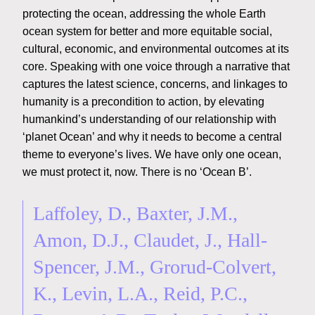
protecting the ocean, addressing the whole Earth
ocean system for better and more equitable social,
cultural, economic, and environmental outcomes at its
core. Speaking with one voice through a narrative that
captures the latest science, concerns, and linkages to
humanity is a precondition to action, by elevating
humankind’s understanding of our relationship with
‘planet Ocean’ and why it needs to become a central
theme to everyone’s lives. We have only one ocean,
we must protect it, now. There is no ‘Ocean B’.
Laffoley, D., Baxter, J.M.,
Amon, D.J., Claudet, J., Hall-
Spencer, J.M., Grorud-Colvert,
K., Levin, L.A., Reid, P.C.,