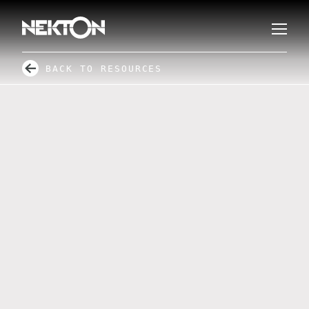
BACK TO RESOURCES