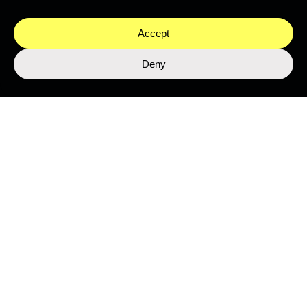
Accept
Deny
Stay close to the ocean
Get the latest from Nekton's expeditions, science, and
programmes.
SUBMIT
This site is protected by reCAPTCHA and the Google
Privacy Policy
and
Terms of Service
apply.