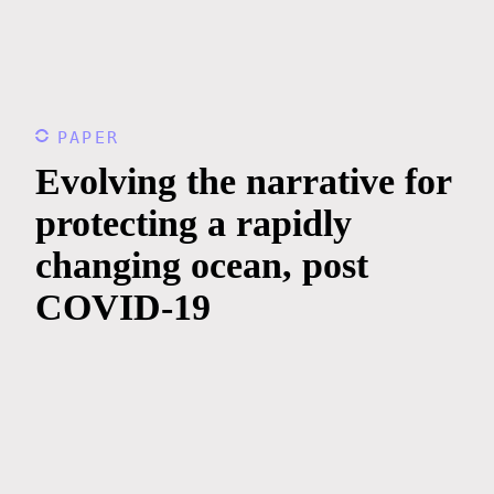
PAPER
Evolving the narrative for
protecting a rapidly
changing ocean, post
COVID-19