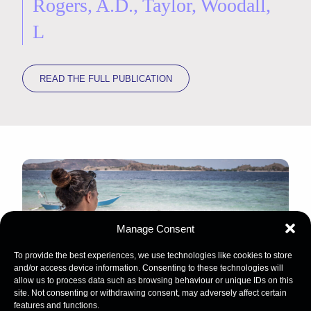
Rogers, A.D., Taylor, Woodall,
L
READ THE FULL PUBLICATION
Manage Consent
To provide the best experiences, we use technologies like cookies to store
and/or access device information. Consenting to these technologies will
allow us to process data such as browsing behaviour or unique IDs on this
site. Not consenting or withdrawing consent, may adversely affect certain
features and functions.
Image Credit: Martin Colognoli / Ocean Image Bank