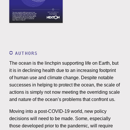
AUTHORS
The ocean is the linchpin supporting life on Earth, but
it is in declining health due to an increasing footprint
of human use and climate change. Despite notable
successes in helping to protect the ocean, the scale of
actions is simply not now meeting the overriding scale
and nature of the ocean’s problems that confront us.
Moving into a post-COVID-19 world, new policy
decisions will need to be made. Some, especially
those developed prior to the pandemic, will require