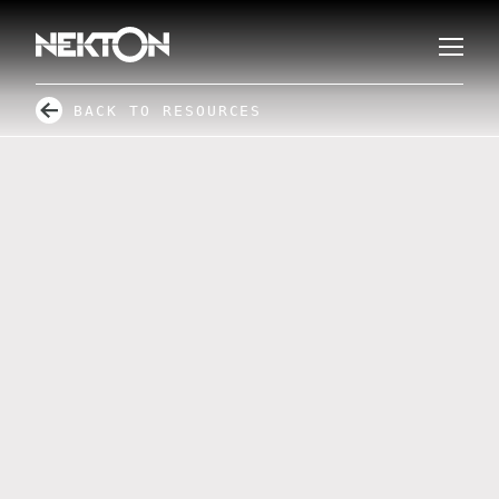
BACK TO RESOURCES