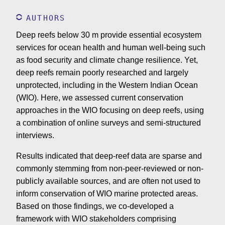
AUTHORS
Deep reefs below 30 m provide essential ecosystem
services for ocean health and human well-being such
as food security and climate change resilience. Yet,
deep reefs remain poorly researched and largely
unprotected, including in the Western Indian Ocean
(WIO). Here, we assessed current conservation
approaches in the WIO focusing on deep reefs, using
a combination of online surveys and semi-structured
interviews.
Results indicated that deep-reef data are sparse and
commonly stemming from non-peer-reviewed or non-
publicly available sources, and are often not used to
inform conservation of WIO marine protected areas.
Based on those findings, we co-developed a
framework with WIO stakeholders comprising