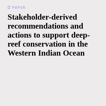
PAPER
Stakeholder-derived
recommendations and
actions to support deep-
reef conservation in the
Western Indian Ocean