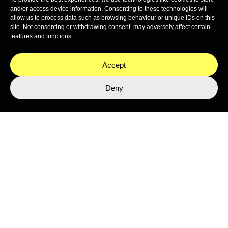
Stay close to the ocean
and/or access device information. Consenting to these technologies will
Get the latest from Nekton's expeditions, science, and
allow us to process data such as browsing behaviour or unique IDs on this
programmes.
site. Not consenting or withdrawing consent, may adversely affect certain
features and functions.
Accept
Deny
SUBMIT
This site is protected by reCAPTCHA and the Google
Privacy Policy
and
Terms of Service
apply.
Join the Network