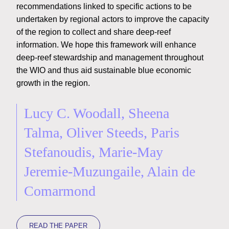
recommendations linked to specific actions to be
undertaken by regional actors to improve the capacity
of the region to collect and share deep-reef
information. We hope this framework will enhance
deep-reef stewardship and management throughout
the WIO and thus aid sustainable blue economic
growth in the region.
Lucy C. Woodall, Sheena
Talma, Oliver Steeds, Paris
Stefanoudis, Marie-May
Jeremie-Muzungaile, Alain de
Comarmond
READ THE PAPER