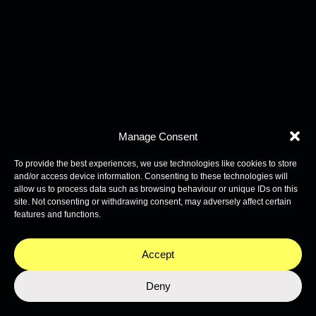
Manage Consent
To provide the best experiences, we use technologies like cookies to store
and/or access device information. Consenting to these technologies will
allow us to process data such as browsing behaviour or unique IDs on this
site. Not consenting or withdrawing consent, may adversely affect certain
features and functions.
Accept
Deny