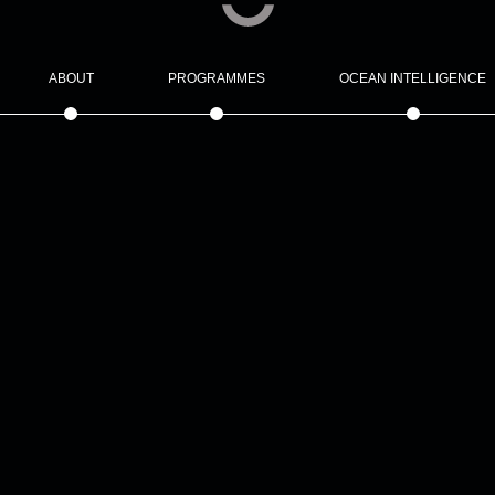
ABOUT
PROGRAMMES
OCEAN INTELLIGENCE