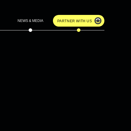
NEWS & MEDIA
PARTNER WITH US