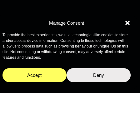
Manage Consent
To provide the best experiences, we use technologies like cookies to store
and/or access device information. Consenting to these technologies will
allow us to process data such as browsing behaviour or unique IDs on this
site. Not consenting or withdrawing consent, may adversely affect certain
features and functions.
Accept
Deny