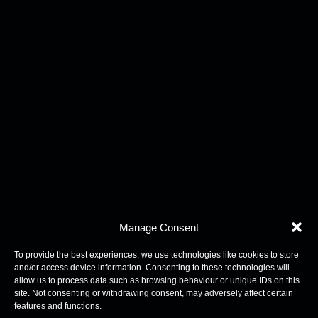
Manage Consent
To provide the best experiences, we use technologies like cookies to store
and/or access device information. Consenting to these technologies will
allow us to process data such as browsing behaviour or unique IDs on this
site. Not consenting or withdrawing consent, may adversely affect certain
features and functions.