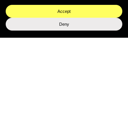
Accept
Deny
LIBRARY
Top Stories