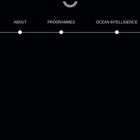
ABOUT
PROGRAMMES
OCEAN INTELLIGENCE