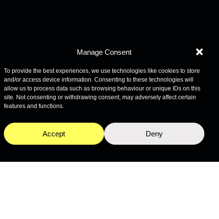
Manage Consent
To provide the best experiences, we use technologies like cookies to store
and/or access device information. Consenting to these technologies will
allow us to process data such as browsing behaviour or unique IDs on this
site. Not consenting or withdrawing consent, may adversely affect certain
features and functions.
Accept
Deny