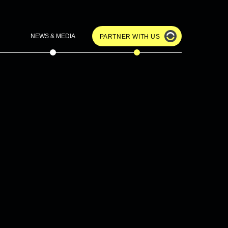
NEWS & MEDIA
PARTNER WITH US