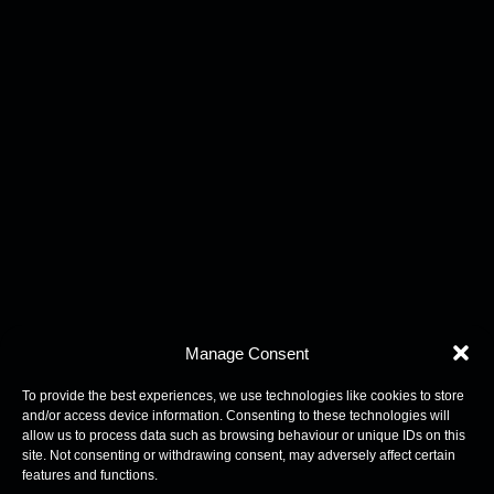
Manage Consent
To provide the best experiences, we use technologies like cookies to store
and/or access device information. Consenting to these technologies will
allow us to process data such as browsing behaviour or unique IDs on this
site. Not consenting or withdrawing consent, may adversely affect certain
features and functions.