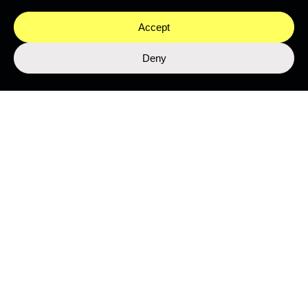
Accept
Deny
LIBRARY
Top Stories