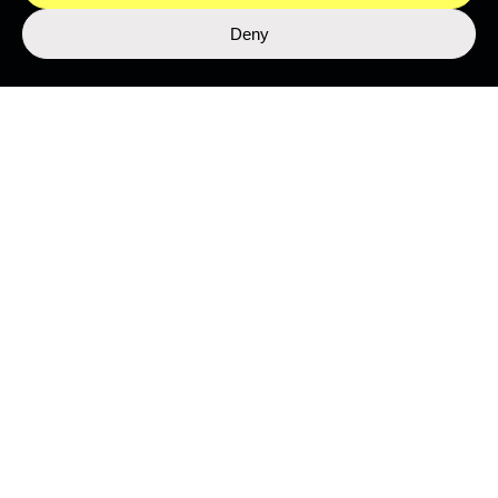
Deny
LIBRARY
Top Stories