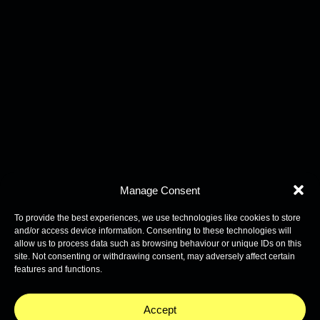
Manage Consent
To provide the best experiences, we use technologies like cookies to store
and/or access device information. Consenting to these technologies will
allow us to process data such as browsing behaviour or unique IDs on this
site. Not consenting or withdrawing consent, may adversely affect certain
features and functions.
Accept