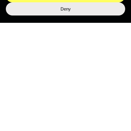
Deny
LIBRARY
Top Stories