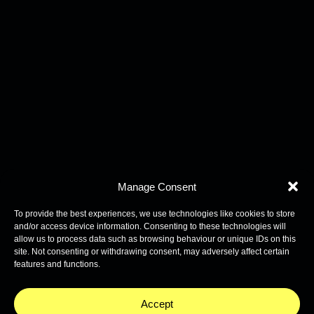
Manage Consent
To provide the best experiences, we use technologies like cookies to store
and/or access device information. Consenting to these technologies will
allow us to process data such as browsing behaviour or unique IDs on this
site. Not consenting or withdrawing consent, may adversely affect certain
features and functions.
Accept