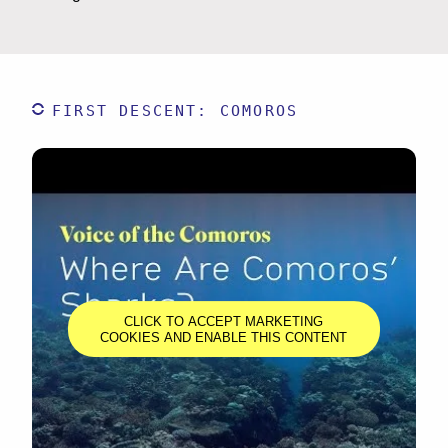
FIRST DESCENT: COMOROS
CLICK TO ACCEPT MARKETING
COOKIES AND ENABLE THIS CONTENT