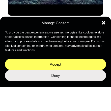
Manage Consent
LEARN MORE ABOUT THE MISSION
To provide the best experiences, we use technologies like cookies to store
and/or access device information. Consenting to these technologies will
allow us to process data such as browsing behaviour or unique IDs on this
site. Not consenting or withdrawing consent, may adversely affect certain
features and functions.
Stay close to the ocean
Get the latest from Nekton's expeditions, science, and
Accept
programmes.
Deny