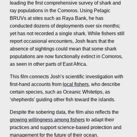
leading the first comprehensive survey of shark and
ray populations in the Comoros. Using Pelagic
BRUVs at sites such as Raya Bank, he has
conducted dozens of deployments over six months;
yet has not recorded a single shark. While fishers still
report occasional encounters, Josh fears that the
absence of sightings could mean that some shark
populations are now functionally extinct in Comoros,
as seen in other parts of East Africa.
This film connects Josh’s scientific investigation with
first-hand accounts from
local fishers
, who describe
certain species, such as Oceanic Whitetips, as
‘shepherds’ guiding other fish toward the islands.
Despite the sobering data, the film also reflects the
growing willingness among fishers
to adapt their
practices and support science-based protection and
management for the future of their ocean.