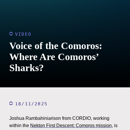
VIDEO
Voice of the Comoros:
Where Are Comoros’
Sharks?
18/11/2025
Joshua Rambahiniarison from CORDIO, working
within the
Nekton First Descent: Comoros mission
, is