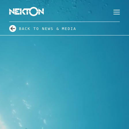
BACK TO NEWS & MEDIA