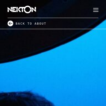
BACK TO ABOUT