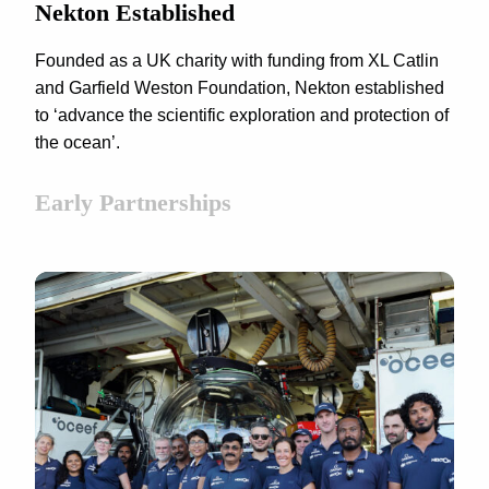
Nekton Established
Founded as a UK charity with funding from XL Catlin
and Garfield Weston Foundation, Nekton established
to ‘advance the scientific exploration and protection of
the ocean’.
Early Partnerships
CLICK TO ACCEPT MARKETING
COOKIES AND ENABLE THIS CONTENT