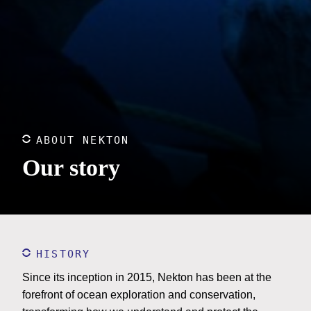
ABOUT NEKTON
Our story
HISTORY
Since its inception in 2015, Nekton has been at the
forefront of ocean exploration and conservation,