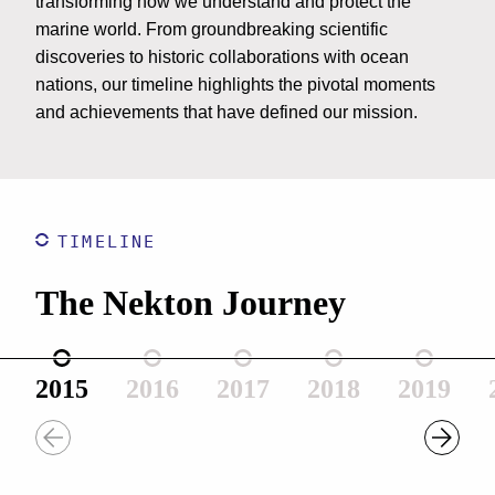
transforming how we understand and protect the
marine world. From groundbreaking scientific
discoveries to historic collaborations with ocean
nations, our timeline highlights the pivotal moments
and achievements that have defined our mission.
TIMELINE
The Nekton Journey
2015
2016
2017
2018
2019