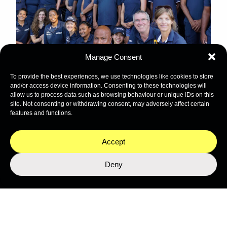
Manage Consent
To provide the best experiences, we use technologies like cookies to store
and/or access device information. Consenting to these technologies will
allow us to process data such as browsing behaviour or unique IDs on this
site. Not consenting or withdrawing consent, may adversely affect certain
features and functions.
Stay close to the ocean
Get the latest from Nekton's expeditions, science, and
Accept
programmes.
Deny