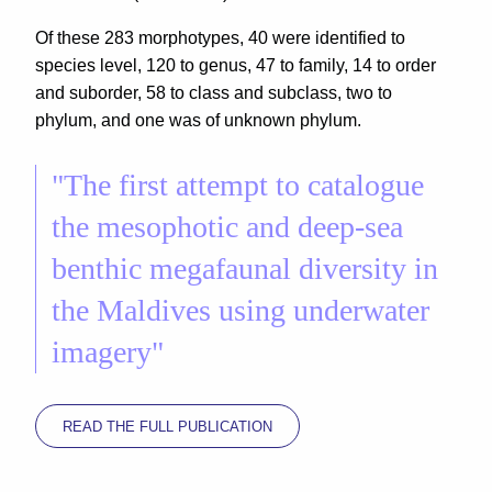
Of these 283 morphotypes, 40 were identified to
species level, 120 to genus, 47 to family, 14 to order
and suborder, 58 to class and subclass, two to
phylum, and one was of unknown phylum.
"The first attempt to catalogue
the mesophotic and deep-sea
benthic megafaunal diversity in
the Maldives using underwater
imagery"
READ THE FULL PUBLICATION