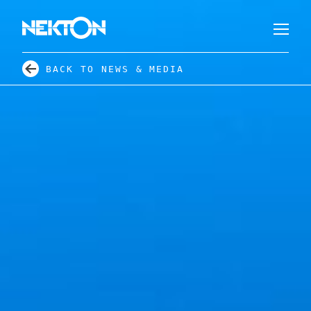
BACK TO NEWS & MEDIA