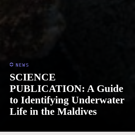
NEWS
SCIENCE
PUBLICATION: A Guide
to Identifying Underwater
Life in the Maldives