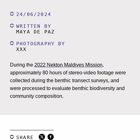
24/06/2024
WRITTEN BY
MAYA DE PAZ
PHOTOGRAPHY BY
XXX
During the
2022 Nekton Maldives Mission
,
approximately 80 hours of stereo-video footage were
collected during the benthic transect surveys, and
were processed to evaluate benthic biodiversity and
community composition.