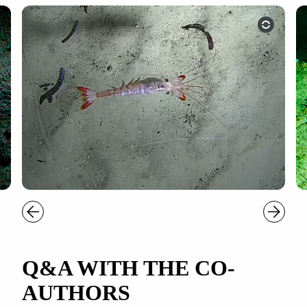
Q&A WITH THE CO-
AUTHORS