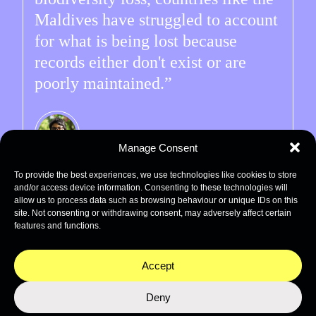
Maldives have struggled to account
for what is being lost because
records either don't exist or are
poorly maintained.
Manage Consent
Hana
To provide the best experiences, we use technologies like cookies to store
Co-author of the Benthic ID Guide
and/or access device information. Consenting to these technologies will
allow us to process data such as browsing behaviour or unique IDs on this
site. Not consenting or withdrawing consent, may adversely affect certain
features and functions.
Accept
How does this ID Guide
Deny
help management and