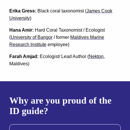
Erika Gress:
Black coral taxonomist (
James Cook
University
)
Hana Amir:
Hard Coral Taxonomist / Ecologist
(
University of Bangor
/ former
Maldives Marine
Research Institute
employee)
Farah Amjad:
Ecologist/ Lead Author (
Nekton
,
Maldives)
Why are you proud of the
ID guide?