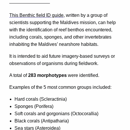
This Benthic field ID guide
, written by a group of
scientists supporting the Maldives mission, can help
with the identification of reef benthos encountered,
including corals, sponges, and other invertebrates
inhabiting the Maldives’ nearshore habitats.
It is intended to aid future imagery-based surveys or
observations of organisms during fieldwork.
A total of
283 morphotypes
were identified.
Examples of the 5 most common groups included:
Hard corals (Scleractinia)
Sponges (Porifera)
Soft corals and gorgonians (Octocorallia)
Black corals (Antipatharia)
Sea stars (Asteroidea)