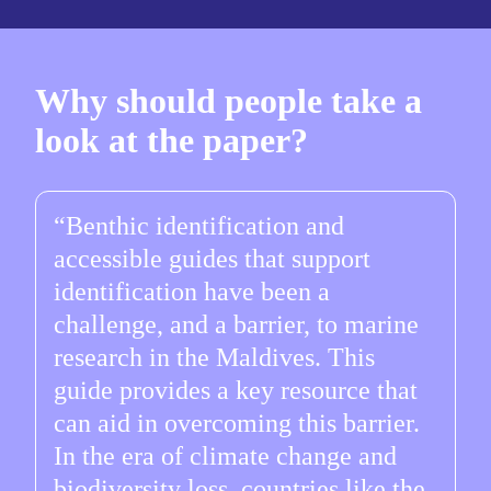
Why should people take a
look at the paper?
Benthic identification and
accessible guides that support
identification have been a
challenge, and a barrier, to marine
research in the Maldives. This
guide provides a key resource that
can aid in overcoming this barrier.
In the era of climate change and
biodiversity loss, countries like the