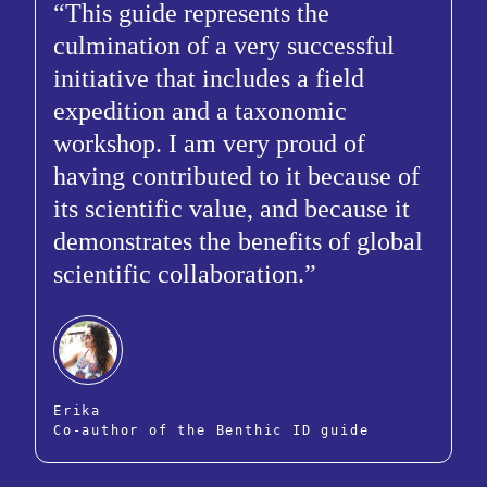
This guide represents the
culmination of a very successful
initiative that includes a field
expedition and a taxonomic
workshop. I am very proud of
having contributed to it because of
its scientific value, and because it
demonstrates the benefits of global
scientific collaboration.
Erika
Co-author of the Benthic ID guide