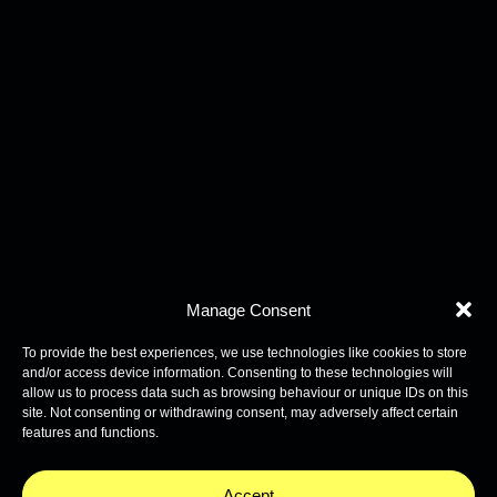
Manage Consent
To provide the best experiences, we use technologies like cookies to store
and/or access device information. Consenting to these technologies will
allow us to process data such as browsing behaviour or unique IDs on this
site. Not consenting or withdrawing consent, may adversely affect certain
features and functions.
Accept