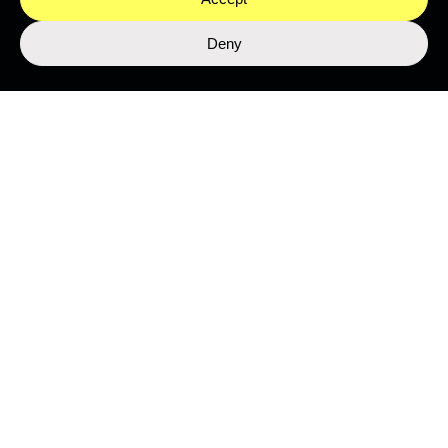
Deny
LIBRARY
Top Stories